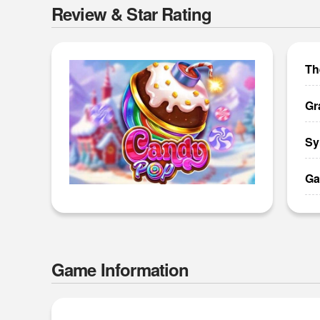
Review & Star Rating
Th
Gr
Sy
Ga
Game Information