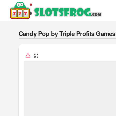
Candy Pop by Triple Profits Game