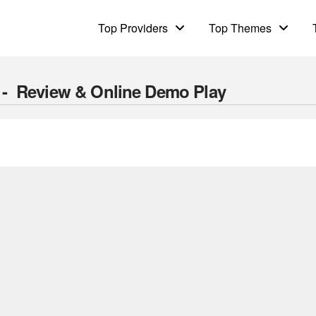
Top Providers
Top Themes
s - Review & Online Demo Play