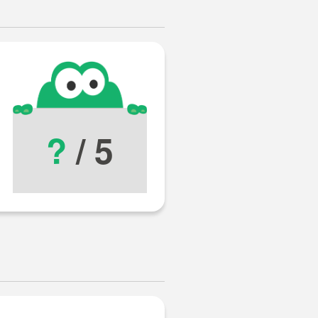
?
/ 5