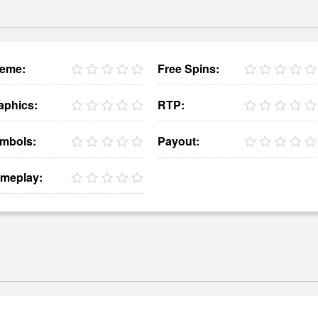
eme:
Free Spins:
aphics:
RTP:
mbols:
Payout:
meplay: