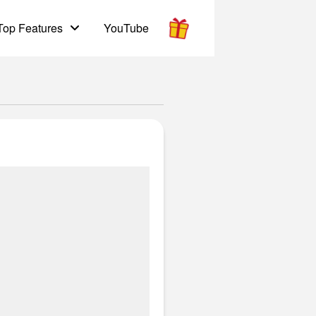
Top Features
YouTube
Rate Game
(
0
Votes)