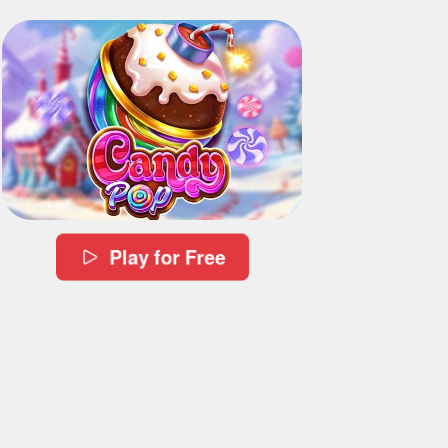
Play for Free