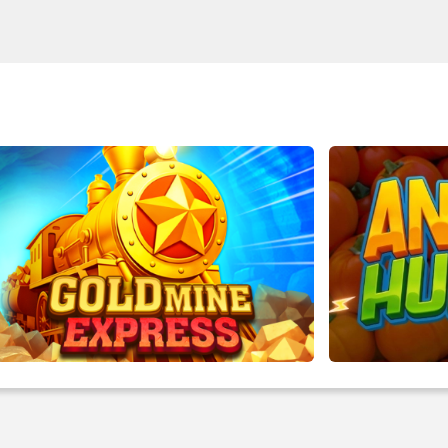
Try Our Featured Games